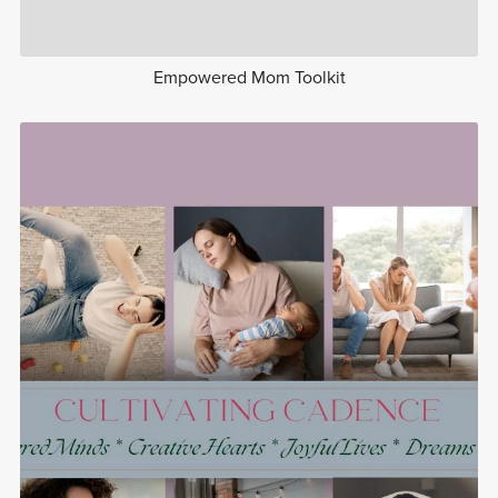
Empowered Mom Toolkit