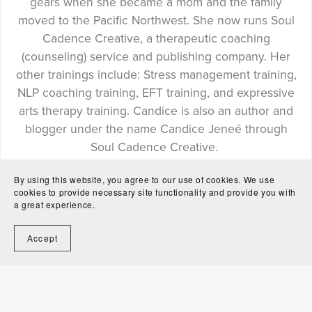
gears when she became a mom and the family
moved to the Pacific Northwest. She now runs Soul
Cadence Creative, a therapeutic coaching
(counseling) service and publishing company. Her
other trainings include: Stress management training,
NLP coaching training, EFT training, and expressive
arts therapy training. Candice is also an author and
blogger under the name Candice Jeneé through
Soul Cadence Creative.
By using this website, you agree to our use of cookies. We use
cookies to provide necessary site functionality and provide you with
a great experience.
Follow
Accept