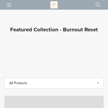
Featured Collection - Burnout Reset