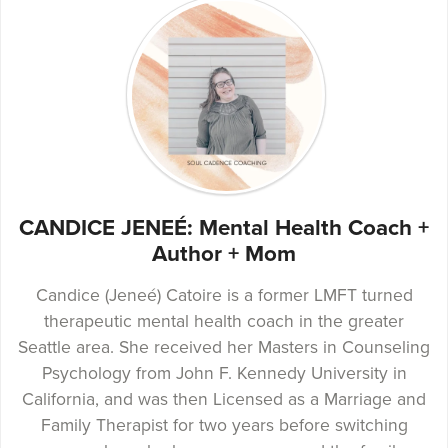
CANDICE JENEÉ: Mental Health Coach +
Author + Mom
Candice (Jeneé) Catoire is a former LMFT turned
therapeutic mental health coach in the greater
Seattle area. She received her Masters in Counseling
Psychology from John F. Kennedy University in
California, and was then Licensed as a Marriage and
Family Therapist for two years before switching