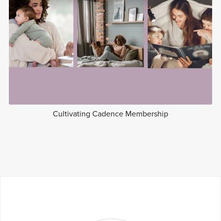
Cultivating Cadence Membership