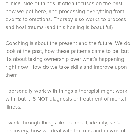
clinical side of things. It often focuses on the past,
how we got here, and processing everything from
events to emotions. Therapy also works to process
and heal trauma (and this healing is beautiful).
Coaching is about the present and the future. We do
look at the past, how these patterns came to be, but
it’s about taking ownership over what’s happening
right now. How do we take skills and improve upon
them.
I personally work with things a therapist might work
with, but it IS NOT diagnosis or treatment of mental
illness.
I work through things like: burnout, identity, self-
discovery, how we deal with the ups and downs of