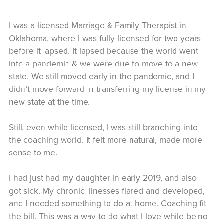
I was a licensed Marriage & Family Therapist in
Oklahoma, where I was fully licensed for two years
before it lapsed. It lapsed because the world went
into a pandemic & we were due to move to a new
state. We still moved early in the pandemic, and I
didn’t move forward in transferring my license in my
new state at the time.
Still, even while licensed, I was still branching into
the coaching world. It felt more natural, made more
sense to me.
I had just had my daughter in early 2019, and also
got sick. My chronic illnesses flared and developed,
and I needed something to do at home. Coaching fit
the bill. This was a way to do what I love while being