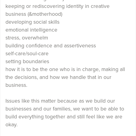
keeping or rediscovering identity in creative
business (&motherhood)
developing social skills
emotional intelligence
stress, overwhelm
building confidence and assertiveness
self-care/soul-care
setting boundaries
how it is to be the one who is in charge, making all
the decisions, and how we handle that in our
business.
Issues like this matter because as we build our
businesses and our families, we want to be able to
build everything together and still feel like we are
okay.