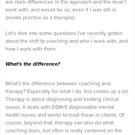
are stark differences in the approach and the level I
work with, and would be so, even if I was still in
private practice as a therapist.
Let’s dive into some questions I’ve recently gotten
about the shift to coaching and who I work with, and
how I work with them.
What’s the difference?
What’s the difference between coaching and
therapy? Especially for what I do, this comes up a lot.
Therapy is about diagnosing and treating clinical
issues. It deals with DSM-5 diagnosable mental
health issues and works to treat these in clients. Of
course, beyond that, therapy can also do what
coaching does, but often is really centered on the