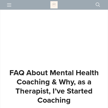
FAQ About Mental Health
Coaching & Why, as a
Therapist, I’ve Started
Coaching