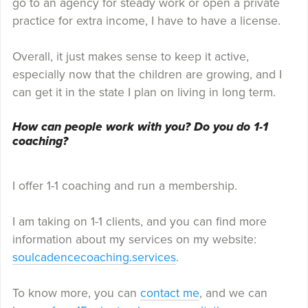
go to an agency for steady work or open a private
practice for extra income, I have to have a license.
Overall, it just makes sense to keep it active,
especially now that the children are growing, and I
can get it in the state I plan on living in long term.
How can people work with you? Do you do 1-1
coaching?
I offer 1-1 coaching and run a membership.
I am taking on 1-1 clients, and you can find more
information about my services on my website:
soulcadencecoaching.services
.
To know more, you can
contact me
, and we can