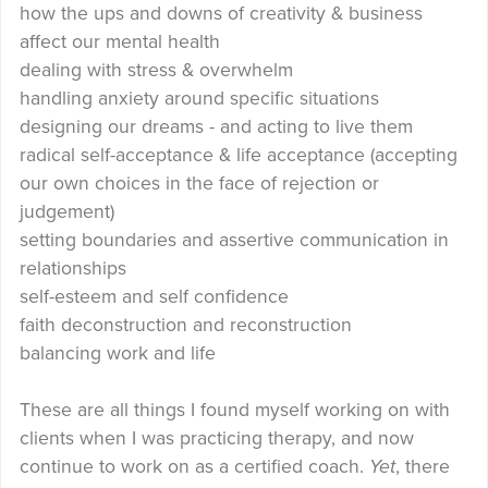
how the ups and downs of creativity & business
affect our mental health
dealing with stress & overwhelm
handling anxiety around specific situations
designing our dreams - and acting to live them
radical self-acceptance & life acceptance (accepting
our own choices in the face of rejection or
judgement)
setting boundaries and assertive communication in
relationships
self-esteem and self confidence
faith deconstruction and reconstruction
balancing work and life
These are all things I found myself working on with
clients when I was practicing therapy, and now
continue to work on as a certified coach.
Yet
, there