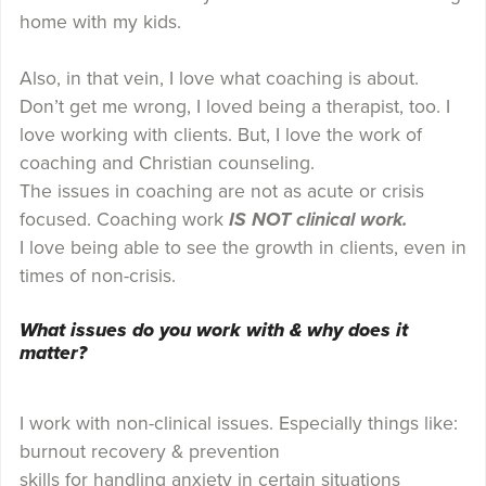
home with my kids.
Also, in that vein, I love what coaching is about.
Don’t get me wrong, I loved being a therapist, too. I
love working with clients. But, I love the work of
coaching and Christian counseling.
The issues in coaching are not as acute or crisis
focused. Coaching work
IS NOT clinical work.
I love being able to see the growth in clients, even in
times of non-crisis.
What issues do you work with & why does it
matter?
I work with non-clinical issues. Especially things like:
burnout recovery & prevention
skills for handling anxiety in certain situations