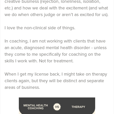
creative business (rejection, loneliness, isolation,
etc.) and how we deal with the excitement (and what
we do when others judge or aren’t as excited for us).
I love the non-clinical side of things.
In coaching, I am not working with clients that have
an acute, diagnosed mental health disorder - unless
they come to me specifically for coaching on the
skills I work with. Not for treatment.
When I get my license back, I might take on therapy
clients again, but they will be distinct and separate
areas of business.