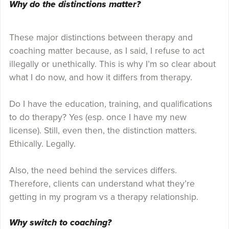
Why do the distinctions matter?
These major distinctions between therapy and
coaching matter because, as I said, I refuse to act
illegally or unethically. This is why I’m so clear about
what I do now, and how it differs from therapy.
Do I have the education, training, and qualifications
to do therapy? Yes (esp. once I have my new
license). Still, even then, the distinction matters.
Ethically. Legally.
Also, the need behind the services differs.
Therefore, clients can understand what they’re
getting in my program vs a therapy relationship.
Why switch to coaching?