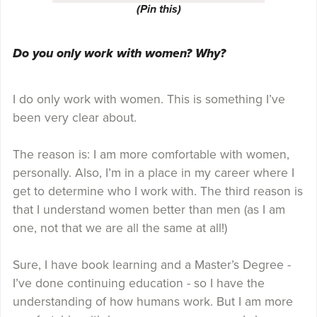
(Pin this)
Do you only work with women? Why?
I do only work with women. This is something I’ve
been very clear about.
The reason is: I am more comfortable with women,
personally. Also, I’m in a place in my career where I
get to determine who I work with. The third reason is
that I understand women better than men (as I am
one, not that we are all the same at all!)
Sure, I have book learning and a Master’s Degree -
I’ve done continuing education - so I have the
understanding of how humans work. But I am more