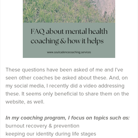
These questions have been asked of me and I’ve
seen other coaches be asked about these. And, on
my social media, I recently did a video addressing
these. It seems only beneficial to share them on the
website, as well.
In my coaching program, I focus on topics such as:
burnout recovery & prevention
keeping our identity during life stages