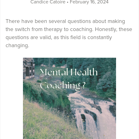
Candice Catoire
February 16, 2024
There have been several questions about making
the switch from therapy to coaching. Honestly, these
questions are valid, as this field is constantly
changing.