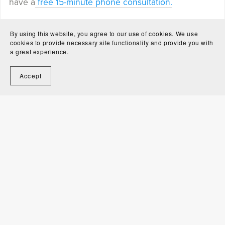
have a
free 15-minute phone consultation.
Share
Save
Tweet
By using this website, you agree to our use of cookies. We use
cookies to provide necessary site functionality and provide you with
a great experience.
Accept