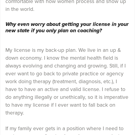
comfortable with how women process and show up
in the world.
Why even worry about getting your license in your
new state if you only plan on coaching?
My license is my back-up plan. We live in an up &
down economy. I know the mental health field is
always evolving and changing and growing. Still, if I
ever want to go back to private practice or agency
work doing therapy (treatment, diagnosis, etc.), I
have to have an active and valid license. I refuse to
do anything illegally or unethically, so it is imperative
to have my license if I ever want to fall back on
therapy.
If my family ever gets in a position where I need to