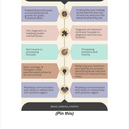
(Pin this)